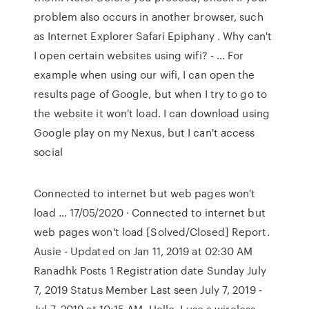
problem also occurs in another browser, such
as Internet Explorer Safari Epiphany . Why can't
I open certain websites using wifi? - … For
example when using our wifi, I can open the
results page of Google, but when I try to go to
the website it won't load. I can download using
Google play on my Nexus, but I can't access
social
Connected to internet but web pages won't
load … 17/05/2020 · Connected to internet but
web pages won't load [Solved/Closed] Report.
Ausie - Updated on Jan 11, 2019 at 02:30 AM
Ranadhk Posts 1 Registration date Sunday July
7, 2019 Status Member Last seen July 7, 2019 -
Jul 7, 2019 at 10:15 AM. Hello, I use a wireless