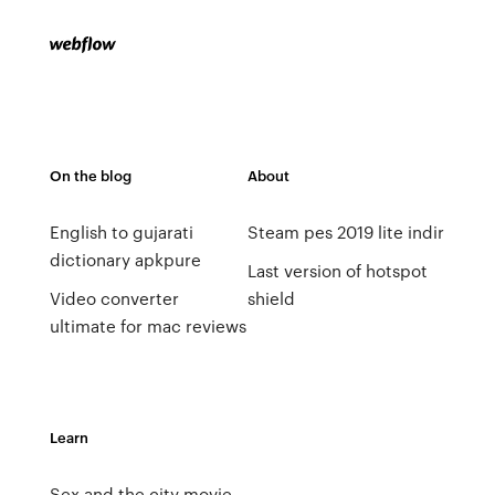
On the blog
About
English to gujarati
Steam pes 2019 lite indir
dictionary apkpure
Last version of hotspot
Video converter
shield
ultimate for mac reviews
Learn
Sex and the city movie