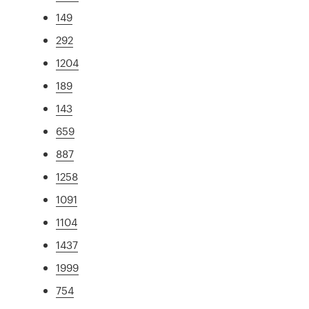
149
292
1204
189
143
659
887
1258
1091
1104
1437
1999
754