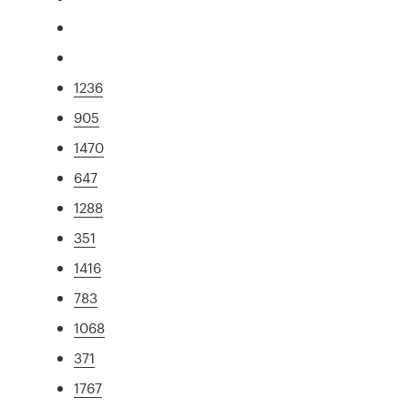
1236
905
1470
647
1288
351
1416
783
1068
371
1767