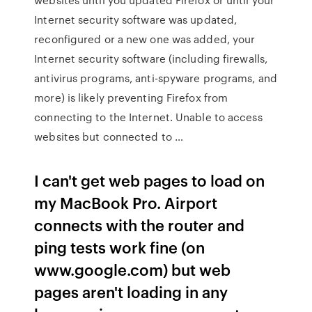
Internet security software was updated,
reconfigured or a new one was added, your
Internet security software (including firewalls,
antivirus programs, anti-spyware programs, and
more) is likely preventing Firefox from
connecting to the Internet. Unable to access
websites but connected to …
I can't get web pages to load on
my MacBook Pro. Airport
connects with the router and
ping tests work fine (on
www.google.com) but web
pages aren't loading in any