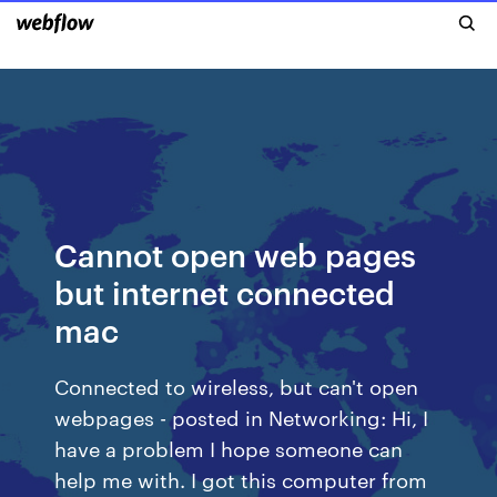
Cannot open web pages
but internet connected
mac
Connected to wireless, but can't open
webpages - posted in Networking: Hi, I
have a problem I hope someone can
help me with. I got this computer from