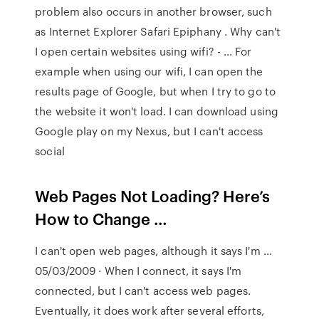
problem also occurs in another browser, such
as Internet Explorer Safari Epiphany . Why can't
I open certain websites using wifi? - … For
example when using our wifi, I can open the
results page of Google, but when I try to go to
the website it won't load. I can download using
Google play on my Nexus, but I can't access
social
Web Pages Not Loading? Here’s
How to Change …
I can't open web pages, although it says I'm …
05/03/2009 · When I connect, it says I'm
connected, but I can't access web pages.
Eventually, it does work after several efforts,