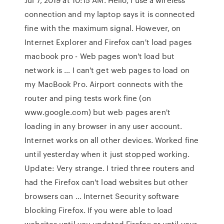
connection and my laptop says it is connected
fine with the maximum signal. However, on
Internet Explorer and Firefox can't load pages
macbook pro - Web pages won't load but
network is … I can't get web pages to load on
my MacBook Pro. Airport connects with the
router and ping tests work fine (on
www.google.com) but web pages aren't
loading in any browser in any user account.
Internet works on all other devices. Worked fine
until yesterday when it just stopped working.
Update: Very strange. I tried three routers and
had the Firefox can't load websites but other
browsers can ... Internet Security software
blocking Firefox. If you were able to load
websites until you updated Firefox or until your