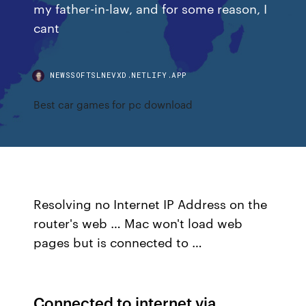
my father-in-law, and for some reason, I
cant
NEWSSOFTSLNEVXD.NETLIFY.APP
Best car games for pc download
Resolving no Internet IP Address on the
router's web … Mac won't load web
pages but is connected to …
Connected to internet via