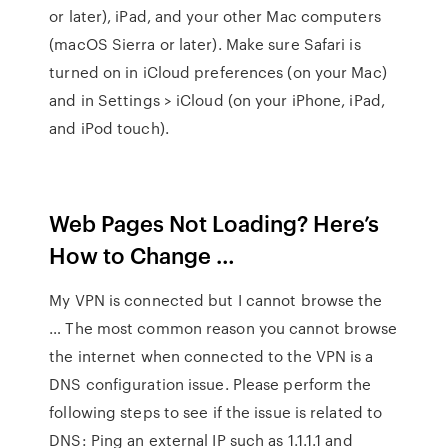
or later), iPad, and your other Mac computers
(macOS Sierra or later). Make sure Safari is
turned on in iCloud preferences (on your Mac)
and in Settings > iCloud (on your iPhone, iPad,
and iPod touch).
Web Pages Not Loading? Here’s
How to Change …
My VPN is connected but I cannot browse the
… The most common reason you cannot browse
the internet when connected to the VPN is a
DNS configuration issue. Please perform the
following steps to see if the issue is related to
DNS: Ping an external IP such as 1.1.1.1 and