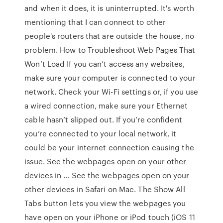
and when it does, it is uninterrupted. It's worth
mentioning that I can connect to other
people's routers that are outside the house, no
problem. How to Troubleshoot Web Pages That
Won’t Load If you can’t access any websites,
make sure your computer is connected to your
network. Check your Wi-Fi settings or, if you use
a wired connection, make sure your Ethernet
cable hasn’t slipped out. If you’re confident
you’re connected to your local network, it
could be your internet connection causing the
issue. See the webpages open on your other
devices in … See the webpages open on your
other devices in Safari on Mac. The Show All
Tabs button lets you view the webpages you
have open on your iPhone or iPod touch (iOS 11