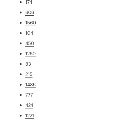
174
606
1560
104
450
1260
83
215
1436
777
424
1221