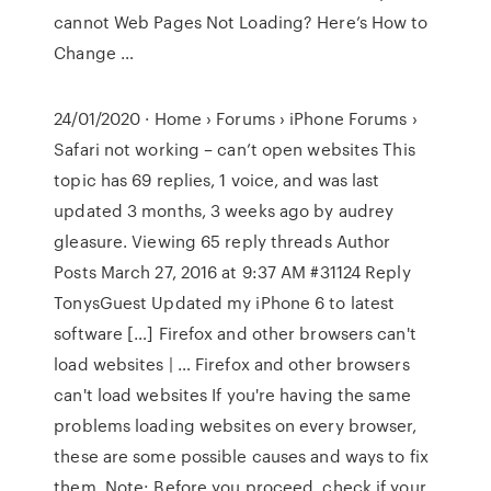
cannot Web Pages Not Loading? Here’s How to
Change …
24/01/2020 · Home › Forums › iPhone Forums ›
Safari not working – can’t open websites This
topic has 69 replies, 1 voice, and was last
updated 3 months, 3 weeks ago by audrey
gleasure. Viewing 65 reply threads Author
Posts March 27, 2016 at 9:37 AM #31124 Reply
TonysGuest Updated my iPhone 6 to latest
software […] Firefox and other browsers can't
load websites | … Firefox and other browsers
can't load websites If you're having the same
problems loading websites on every browser,
these are some possible causes and ways to fix
them. Note: Before you proceed, check if your