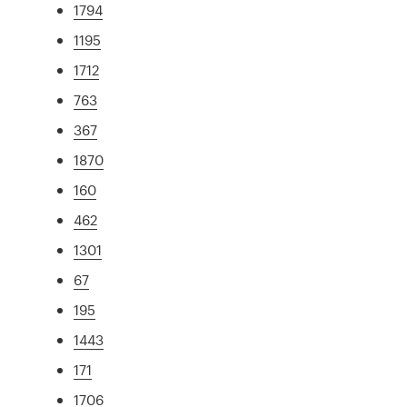
1794
1195
1712
763
367
1870
160
462
1301
67
195
1443
171
1706