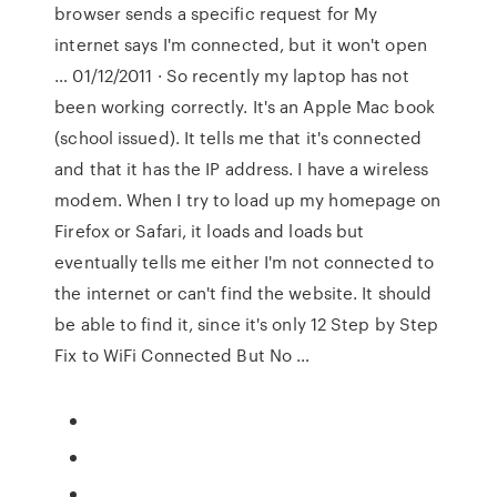
browser sends a specific request for My
internet says I'm connected, but it won't open
… 01/12/2011 · So recently my laptop has not
been working correctly. It's an Apple Mac book
(school issued). It tells me that it's connected
and that it has the IP address. I have a wireless
modem. When I try to load up my homepage on
Firefox or Safari, it loads and loads but
eventually tells me either I'm not connected to
the internet or can't find the website. It should
be able to find it, since it's only 12 Step by Step
Fix to WiFi Connected But No …