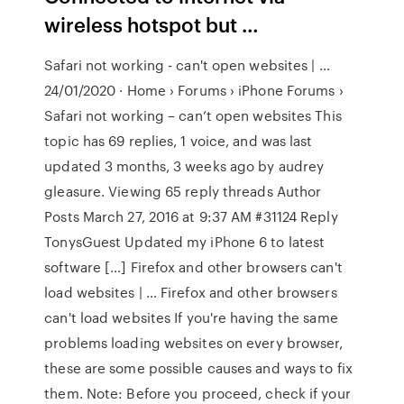
wireless hotspot but …
Safari not working - can't open websites | …
24/01/2020 · Home › Forums › iPhone Forums ›
Safari not working – can’t open websites This
topic has 69 replies, 1 voice, and was last
updated 3 months, 3 weeks ago by audrey
gleasure. Viewing 65 reply threads Author
Posts March 27, 2016 at 9:37 AM #31124 Reply
TonysGuest Updated my iPhone 6 to latest
software […] Firefox and other browsers can't
load websites | … Firefox and other browsers
can't load websites If you're having the same
problems loading websites on every browser,
these are some possible causes and ways to fix
them. Note: Before you proceed, check if your