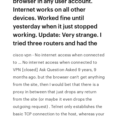
browser in any user account.
Internet works on all other
devices. Worked fine until
yesterday when it just stopped
working. Update: Very strange. I
tried three routers and had the
cisco vpn - No internet access when connected
to … No internet access when connected to
VPN [closed] Ask Question Asked 9 years, 9
months ago. but the browser can't get anything
from the site, then I would bet that there is a
proxy in between that just drops any return
from the site (or maybe it even drops the
outgoing request) . Telnet only establishes the
basic TCP connection to the host, whereas your