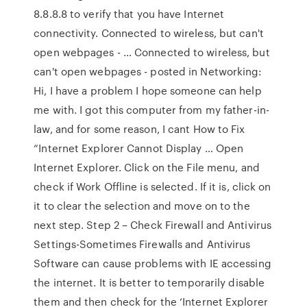
8.8.8.8 to verify that you have Internet
connectivity. Connected to wireless, but can't
open webpages - … Connected to wireless, but
can't open webpages - posted in Networking:
Hi, I have a problem I hope someone can help
me with. I got this computer from my father-in-
law, and for some reason, I cant How to Fix
“Internet Explorer Cannot Display … Open
Internet Explorer. Click on the File menu, and
check if Work Offline is selected. If it is, click on
it to clear the selection and move on to the
next step. Step 2 – Check Firewall and Antivirus
Settings-Sometimes Firewalls and Antivirus
Software can cause problems with IE accessing
the internet. It is better to temporarily disable
them and then check for the ‘Internet Explorer