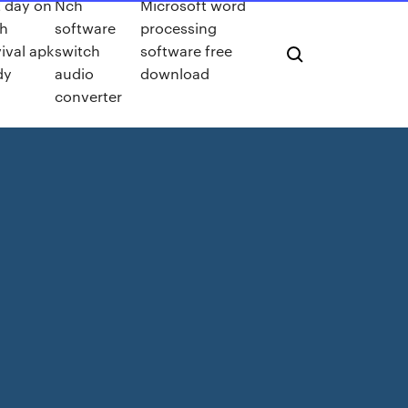
t day on
Nch
Microsoft word
th
software
processing
ival apk
switch
software free
dy
audio
download
converter