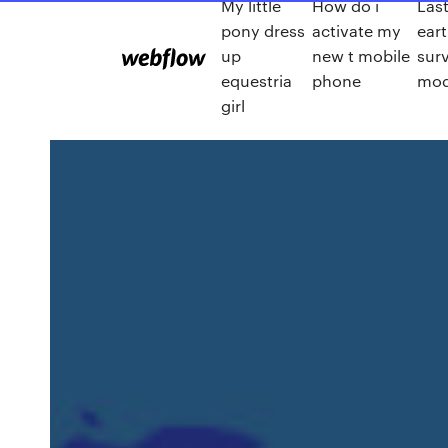
My little
How do i
Las
pony dress
activate my
ear
up
new t mobile
surv
equestria
phone
mo
girl