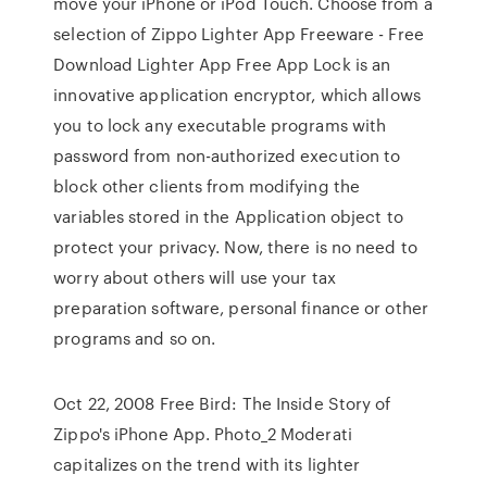
move your iPhone or iPod Touch. Choose from a
selection of Zippo Lighter App Freeware - Free
Download Lighter App Free App Lock is an
innovative application encryptor, which allows
you to lock any executable programs with
password from non-authorized execution to
block other clients from modifying the
variables stored in the Application object to
protect your privacy. Now, there is no need to
worry about others will use your tax
preparation software, personal finance or other
programs and so on.
Oct 22, 2008 Free Bird: The Inside Story of
Zippo's iPhone App. Photo_2 Moderati
capitalizes on the trend with its lighter