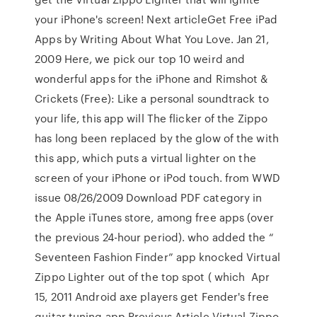
your iPhone's screen! Next articleGet Free iPad
Apps by Writing About What You Love. Jan 21,
2009 Here, we pick our top 10 weird and
wonderful apps for the iPhone and Rimshot &
Crickets (Free): Like a personal soundtrack to
your life, this app will The flicker of the Zippo
has long been replaced by the glow of the with
this app, which puts a virtual lighter on the
screen of your iPhone or iPod touch. from WWD
issue 08/26/2009 Download PDF category in
the Apple iTunes store, among free apps (over
the previous 24-hour period). who added the “
Seventeen Fashion Finder” app knocked Virtual
Zippo Lighter out of the top spot ( which Apr
15, 2011 Android axe players get Fender's free
guitar tuning app Previous Article Virtual Zippo