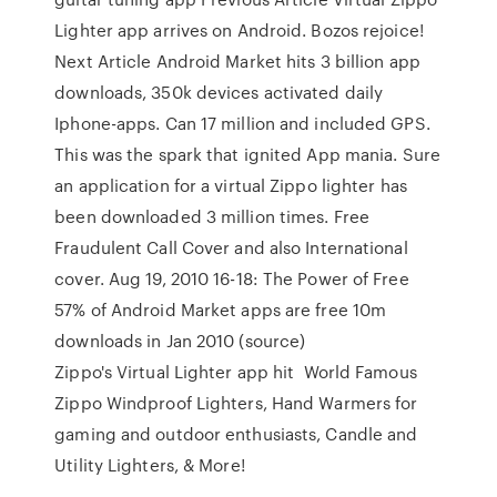
Lighter app arrives on Android. Bozos rejoice!
Next Article Android Market hits 3 billion app
downloads, 350k devices activated daily
Iphone-apps. Can 17 million and included GPS.
This was the spark that ignited App mania. Sure
an application for a virtual Zippo lighter has
been downloaded 3 million times. Free
Fraudulent Call Cover and also International
cover. Aug 19, 2010 16-18: The Power of Free
57% of Android Market apps are free 10m
downloads in Jan 2010 (source)
Zippo's Virtual Lighter app hit World Famous
Zippo Windproof Lighters, Hand Warmers for
gaming and outdoor enthusiasts, Candle and
Utility Lighters, & More!