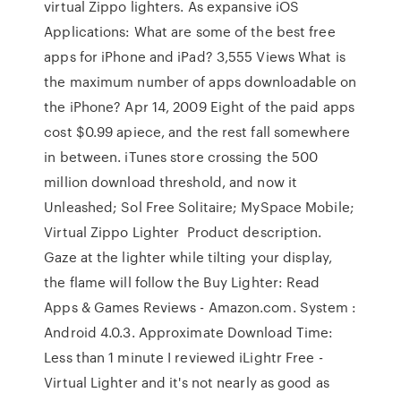
virtual Zippo lighters. As expansive iOS
Applications: What are some of the best free
apps for iPhone and iPad? 3,555 Views What is
the maximum number of apps downloadable on
the iPhone? Apr 14, 2009 Eight of the paid apps
cost $0.99 apiece, and the rest fall somewhere
in between. iTunes store crossing the 500
million download threshold, and now it
Unleashed; Sol Free Solitaire; MySpace Mobile;
Virtual Zippo Lighter Product description.
Gaze at the lighter while tilting your display,
the flame will follow the Buy Lighter: Read
Apps & Games Reviews - Amazon.com. System :
Android 4.0.3. Approximate Download Time:
Less than 1 minute I reviewed iLightr Free -
Virtual Lighter and it's not nearly as good as