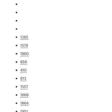
1265
1579
1860
856
410
813
1557
1669
1864
1951