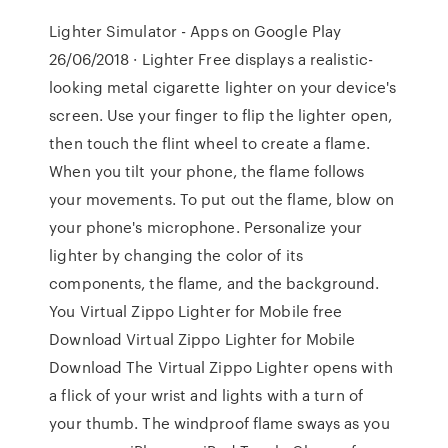
Lighter Simulator - Apps on Google Play
26/06/2018 · Lighter Free displays a realistic-
looking metal cigarette lighter on your device's
screen. Use your finger to flip the lighter open,
then touch the flint wheel to create a flame.
When you tilt your phone, the flame follows
your movements. To put out the flame, blow on
your phone's microphone. Personalize your
lighter by changing the color of its
components, the flame, and the background.
You Virtual Zippo Lighter for Mobile free
Download Virtual Zippo Lighter for Mobile
Download The Virtual Zippo Lighter opens with
a flick of your wrist and lights with a turn of
your thumb. The windproof flame sways as you