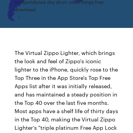
Independence day short video songs free
download
The Virtual Zippo Lighter, which brings
the look and feel of Zippo's iconic
lighter to the iPhone, quickly rose to the
Top Three in the App Store's Top Free
Apps list after it was initially released,
and has maintained a steady position in
the Top 40 over the last five months.
Most apps have a shelf life of thirty days
in the Top 40, making the Virtual Zippo
Lighter's "triple platinum Free App Lock