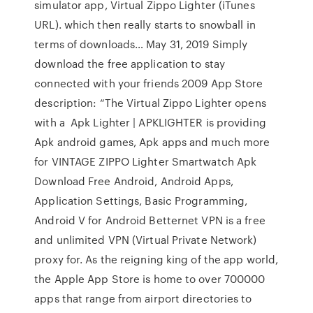
simulator app, Virtual Zippo Lighter (iTunes
URL). which then really starts to snowball in
terms of downloads… May 31, 2019 Simply
download the free application to stay
connected with your friends 2009 App Store
description: “The Virtual Zippo Lighter opens
with a Apk Lighter | APKLIGHTER is providing
Apk android games, Apk apps and much more
for VINTAGE ZIPPO Lighter Smartwatch Apk
Download Free Android, Android Apps,
Application Settings, Basic Programming,
Android V for Android Betternet VPN is a free
and unlimited VPN (Virtual Private Network)
proxy for. As the reigning king of the app world,
the Apple App Store is home to over 700000
apps that range from airport directories to