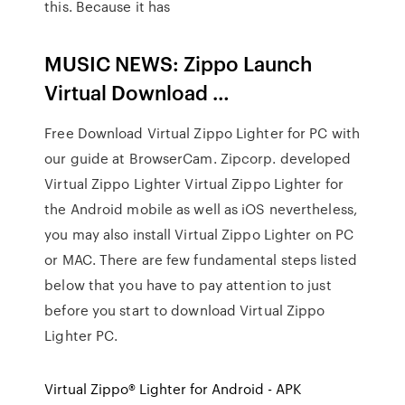
this. Because it has
MUSIC NEWS: Zippo Launch
Virtual Download …
Free Download Virtual Zippo Lighter for PC with
our guide at BrowserCam. Zipcorp. developed
Virtual Zippo Lighter Virtual Zippo Lighter for
the Android mobile as well as iOS nevertheless,
you may also install Virtual Zippo Lighter on PC
or MAC. There are few fundamental steps listed
below that you have to pay attention to just
before you start to download Virtual Zippo
Lighter PC.
Virtual Zippo® Lighter for Android - APK