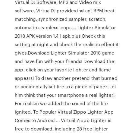
Virtual DJ Software, MP3 and Video mix
software. VirtualDJ provides instant BPM beat
matching, synchronized sampler, scratch,
automatic seamless loops … Lighter Simulator
2018 APK version 1.4 | apk.plus Check this
setting at night and check the realistic effect it
gives,Download Lighter Simulator 2018 game
and have fun with your friends! Download the
app, click on your favorite lighter and flame
appears! To draw another pretend that burned
or accidentally set fire to a piece of paper. Let
him think that your smartphone a real lighter!
For realism we added the sound of the fire
ignited. To Popular Virtual Zippo Lighter App
Comes to Android ... Virtual Zippo Lighter is
free to download, including 28 free lighter