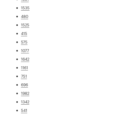
1535
480
1525
415
575
1077
1642
1161
751
696
1982
1342
541