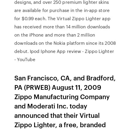
designs, and over 250 premium lighter skins
are available for purchase in the in-app store
for $0.99 each. The Virtual Zippo Lighter app
has received more than 14 million downloads
on the iPhone and more than 2 million
downloads on the Nokia platform since its 2008
debut. Ipod Iphone App review - Zippo Lighter
- YouTube
San Francisco, CA, and Bradford,
PA (PRWEB) August 11, 2009
Zippo Manufacturing Company
and Moderati Inc. today
announced that their Virtual
Zippo Lighter, a free, branded