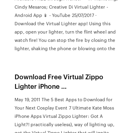
Cindy Mesaros; Creative Di Virtual Lighter -
Android App 📱 - YouTube 25/07/2017 ·
Download the Virtual Lighter app! Using this
app, open your lighter, turn the flint wheel and
watch fire! You can stop the fire by closing the
lighter, shaking the phone or blowing onto the
Download Free Virtual Zippo
Lighter iPhone …
May 19, 2011 The 5 Best Apps to Download for
Your Next Cosplay Event 7 Ultimate Kate Moss
iPhone Apps Virtual Zippo Lighter: Got A
Light?! practically useless), way of lighting up,
get the Virtual Zippo Lighter that will ignite