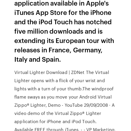
application available in Apple's
iTunes App Store for the iPhone
and the iPod Touch has notched
five million downloads and is
extending its European tour with
releases in France, Germany,
Italy and Spain.
Virtual Lighter Download | ZDNet The Virtual
Lighter opens with a flick of your wrist and
lights with a turn of your thumb.The windproof
flame sways as you move your Android Virtual
Zippo® Lighter, Demo - YouTube 29/09/2008 · A
video demo of the Virtual Zippo® Lighter
application for iPhone and iPod Touch.
Available FREE through iTunes. - - VP Marketing,