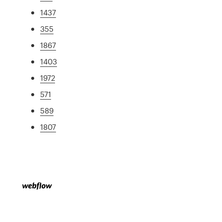
1437
355
1867
1403
1972
571
589
1807