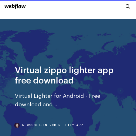
Virtual zippo lighter app
free download
Virtual Lighter for Android - Free
download and …
NEWSSOFTSLNEVXD.NETLIFY.APP