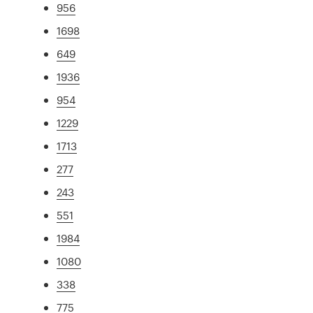
956
1698
649
1936
954
1229
1713
277
243
551
1984
1080
338
775