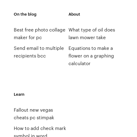
On the blog
About
Best free photo collage
What type of oil does
maker for pc
lawn mower take
Send email to multiple
Equations to make a
recipients bcc
flower on a graphing
calculator
Learn
Fallout new vegas
cheats pc stimpak
How to add check mark
symbol in word