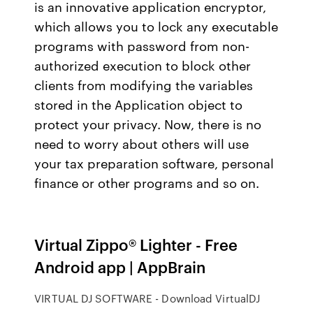
is an innovative application encryptor,
which allows you to lock any executable
programs with password from non-
authorized execution to block other
clients from modifying the variables
stored in the Application object to
protect your privacy. Now, there is no
need to worry about others will use
your tax preparation software, personal
finance or other programs and so on.
Virtual Zippo® Lighter - Free
Android app | AppBrain
VIRTUAL DJ SOFTWARE - Download VirtualDJ