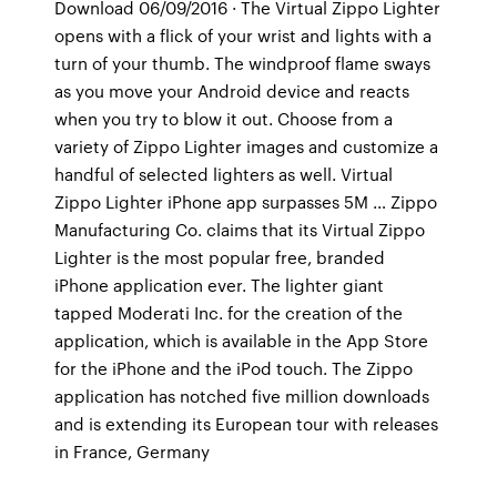
Download 06/09/2016 · The Virtual Zippo Lighter
opens with a flick of your wrist and lights with a
turn of your thumb. The windproof flame sways
as you move your Android device and reacts
when you try to blow it out. Choose from a
variety of Zippo Lighter images and customize a
handful of selected lighters as well. Virtual
Zippo Lighter iPhone app surpasses 5M … Zippo
Manufacturing Co. claims that its Virtual Zippo
Lighter is the most popular free, branded
iPhone application ever. The lighter giant
tapped Moderati Inc. for the creation of the
application, which is available in the App Store
for the iPhone and the iPod touch. The Zippo
application has notched five million downloads
and is extending its European tour with releases
in France, Germany